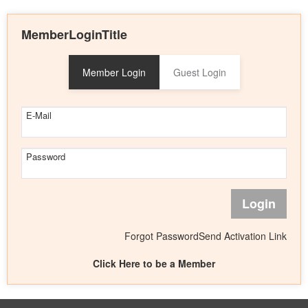
MemberLoginTitle
Member Login
Guest Login
E-Mail
Password
Login
Forgot Password
Send Activation Link
Click Here to be a Member